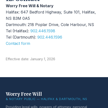
Worry Free Will & Notary
Halifax: 647 Bedford Highway, Suite 101, Halifax,
NS B3M 0A5
Dartmouth: 218 Poplar Drive, Cole Harbour, NS
Tel (Halifax):
902.446.1598
Tel (Dartmouth):
902.446.1596
Contact form
Effective date: January 1, 2026
Worry Free Will
& NOTARY PUBLIC — HALIFAX & DARTMOUTH, NS
Providing legal wills, powers of attorney, personal