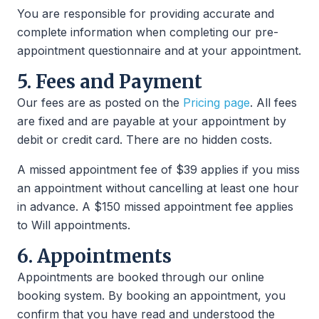
You are responsible for providing accurate and
complete information when completing our pre-
appointment questionnaire and at your appointment.
5. Fees and Payment
Our fees are as posted on the
Pricing page
. All fees
are fixed and are payable at your appointment by
debit or credit card. There are no hidden costs.
A missed appointment fee of $39 applies if you miss
an appointment without cancelling at least one hour
in advance. A $150 missed appointment fee applies
to Will appointments.
6. Appointments
Appointments are booked through our online
booking system. By booking an appointment, you
confirm that you have read and understood the