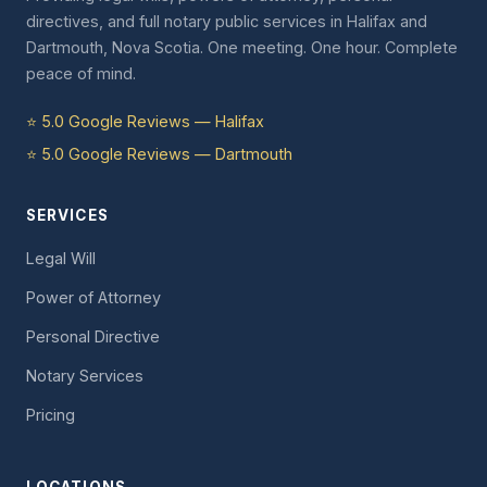
directives, and full notary public services in Halifax and
Dartmouth, Nova Scotia. One meeting. One hour. Complete
peace of mind.
⭐ 5.0 Google Reviews — Halifax
⭐ 5.0 Google Reviews — Dartmouth
SERVICES
Legal Will
Power of Attorney
Personal Directive
Notary Services
Pricing