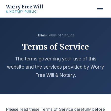
Worry Free Will
& NOTARY PUBLIC
Home
›
Terms of Service
Terms of Service
The terms governing your use of this
website and the services provided by Worry
Free Will & Notary.
Please read these Terms of Service carefully before