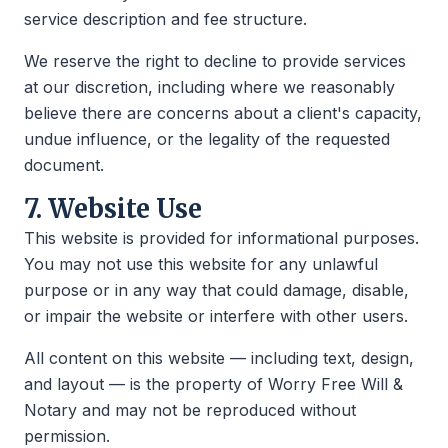
service description and fee structure.
We reserve the right to decline to provide services
at our discretion, including where we reasonably
believe there are concerns about a client's capacity,
undue influence, or the legality of the requested
document.
7. Website Use
This website is provided for informational purposes.
You may not use this website for any unlawful
purpose or in any way that could damage, disable,
or impair the website or interfere with other users.
All content on this website — including text, design,
and layout — is the property of Worry Free Will &
Notary and may not be reproduced without
permission.