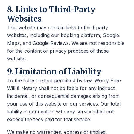
8. Links to Third-Party
Websites
This website may contain links to third-party
websites, including our booking platform, Google
Maps, and Google Reviews. We are not responsible
for the content or privacy practices of those
websites.
9. Limitation of Liability
To the fullest extent permitted by law, Worry Free
Will & Notary shall not be liable for any indirect,
incidental, or consequential damages arising from
your use of this website or our services. Our total
liability in connection with any service shall not
exceed the fees paid for that service.
We make no warranties, express or implied,