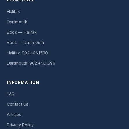
LOCATIONS
Halifax
Dartmouth
Book — Halifax
Book — Dartmouth
Halifax: 902.446.1598
Dartmouth: 902.446.1596
INFORMATION
FAQ
Contact Us
Articles
Privacy Policy