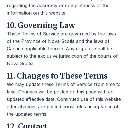
regarding the accuracy or completeness of the
information on this website.
10. Governing Law
These Terms of Service are governed by the laws
of the Province of Nova Scotia and the laws of
Canada applicable therein. Any disputes shall be
subject to the exclusive jurisdiction of the courts of
Nova Scotia.
11. Changes to These Terms
We may update these Terms of Service from time to
time. Changes will be posted on this page with an
updated effective date. Continued use of this website
after changes are posted constitutes acceptance of
the updated terms.
12. Contact