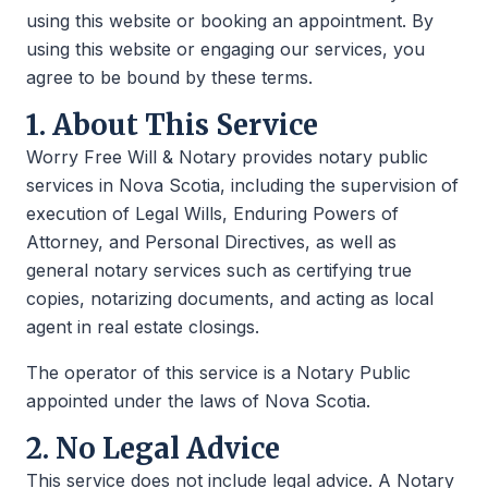
using this website or booking an appointment. By
using this website or engaging our services, you
agree to be bound by these terms.
1. About This Service
Worry Free Will & Notary provides notary public
services in Nova Scotia, including the supervision of
execution of Legal Wills, Enduring Powers of
Attorney, and Personal Directives, as well as
general notary services such as certifying true
copies, notarizing documents, and acting as local
agent in real estate closings.
The operator of this service is a Notary Public
appointed under the laws of Nova Scotia.
2. No Legal Advice
This service does not include legal advice. A Notary