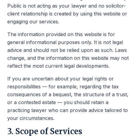
Public is not acting as your lawyer and no solicitor-
client relationship is created by using this website or
engaging our services.
The information provided on this website is for
general informational purposes only. It is not legal
advice and should not be relied upon as such. Laws
change, and the information on this website may not
reflect the most current legal developments.
If you are uncertain about your legal rights or
responsibilities — for example, regarding the tax
consequences of a bequest, the structure of a trust,
or a contested estate — you should retain a
practicing lawyer who can provide advice tailored to
your circumstances.
3. Scope of Services