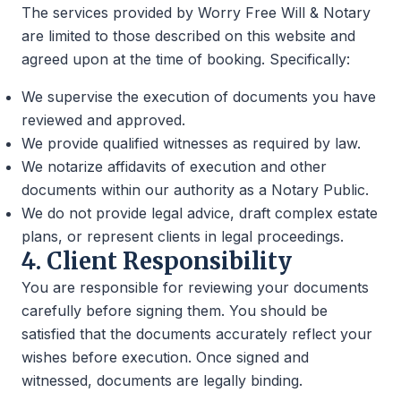
The services provided by Worry Free Will & Notary
are limited to those described on this website and
agreed upon at the time of booking. Specifically:
We supervise the execution of documents you have
reviewed and approved.
We provide qualified witnesses as required by law.
We notarize affidavits of execution and other
documents within our authority as a Notary Public.
We do not provide legal advice, draft complex estate
plans, or represent clients in legal proceedings.
4. Client Responsibility
You are responsible for reviewing your documents
carefully before signing them. You should be
satisfied that the documents accurately reflect your
wishes before execution. Once signed and
witnessed, documents are legally binding.