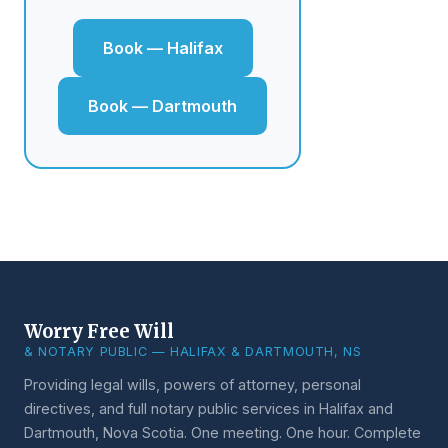
Book — Halifax
Book — Dartmouth
Worry Free Will
& NOTARY PUBLIC — HALIFAX & DARTMOUTH, NS
Providing legal wills, powers of attorney, personal
directives, and full notary public services in Halifax and
Dartmouth, Nova Scotia. One meeting. One hour. Complete