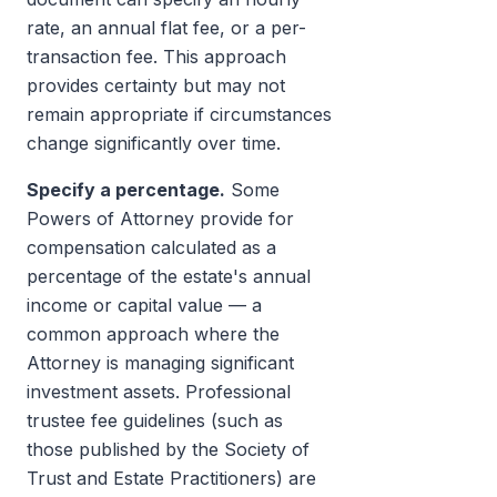
rate, an annual flat fee, or a per-
transaction fee. This approach
provides certainty but may not
remain appropriate if circumstances
change significantly over time.
Specify a percentage.
Some
Powers of Attorney provide for
compensation calculated as a
percentage of the estate's annual
income or capital value — a
common approach where the
Attorney is managing significant
investment assets. Professional
trustee fee guidelines (such as
those published by the Society of
Trust and Estate Practitioners) are