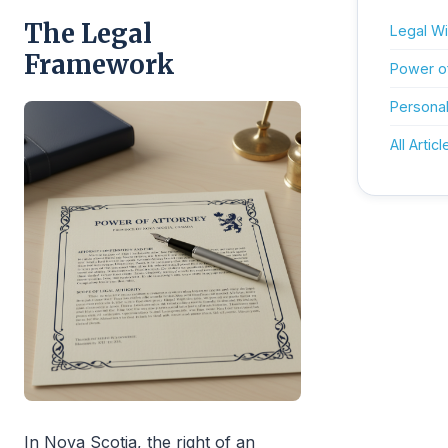
The Legal
Legal Wil
Framework
Power o
Personal
All Articl
In Nova Scotia, the right of an