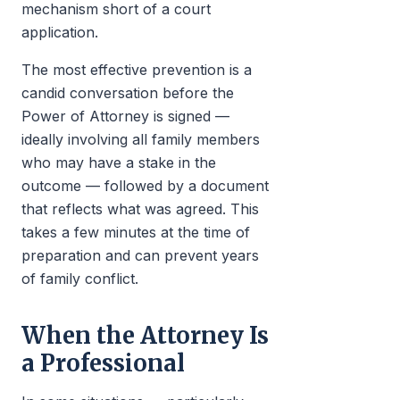
mechanism short of a court
application.
The most effective prevention is a
candid conversation before the
Power of Attorney is signed —
ideally involving all family members
who may have a stake in the
outcome — followed by a document
that reflects what was agreed. This
takes a few minutes at the time of
preparation and can prevent years
of family conflict.
When the Attorney Is
a Professional