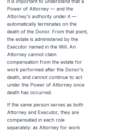
It is important to understand that a
Power of Attorney — and the
Attorney's authority under it —
automatically terminates on the
death of the Donor. From that point,
the estate is administered by the
Executor named in the Will. An
Attorney cannot claim
compensation from the estate for
work performed after the Donor's
death, and cannot continue to act
under the Power of Attorney once
death has occurred.
If the same person serves as both
Attorney and Executor, they are
compensated in each role
separately: as Attorney for work