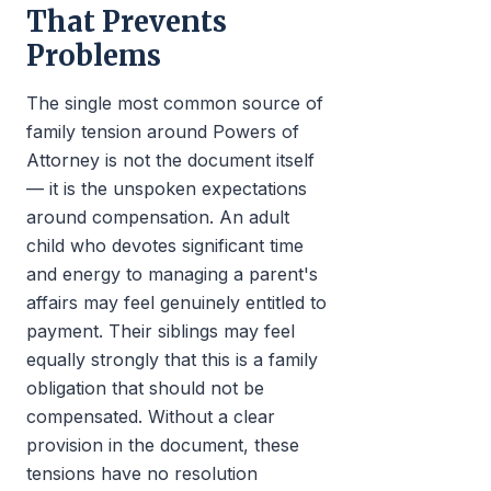
That Prevents
Problems
The single most common source of
family tension around Powers of
Attorney is not the document itself
— it is the unspoken expectations
around compensation. An adult
child who devotes significant time
and energy to managing a parent's
affairs may feel genuinely entitled to
payment. Their siblings may feel
equally strongly that this is a family
obligation that should not be
compensated. Without a clear
provision in the document, these
tensions have no resolution