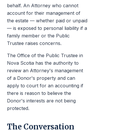
behalf. An Attorney who cannot
account for their management of
the estate — whether paid or unpaid
— is exposed to personal liability if a
family member or the Public
Trustee raises concerns.
The Office of the Public Trustee in
Nova Scotia has the authority to
review an Attorney's management
of a Donor's property and can
apply to court for an accounting if
there is reason to believe the
Donor's interests are not being
protected.
The Conversation