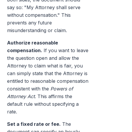
say so: "My Attorney shall serve
without compensation." This
prevents any future
misunderstanding or claim.
Authorize reasonable
compensation.
If you want to leave
the question open and allow the
Attorney to claim what is fair, you
can simply state that the Attorney is
entitled to reasonable compensation
consistent with the
Powers of
Attorney Act
. This affirms the
default rule without specifying a
rate.
Set a fixed rate or fee.
The
document can specify an hourly