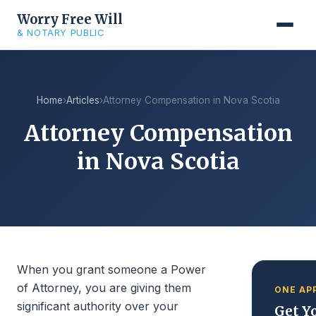
Worry Free Will
& NOTARY PUBLIC
Home
›
Articles
›
Attorney Compensation in Nova Scotia
Attorney Compensation
in Nova Scotia
When you grant someone a Power
of Attorney, you are giving them
ONE AP
significant authority over your
Get Yo