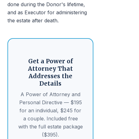
done during the Donor's lifetime,
and as Executor for administering
the estate after death.
Get a Power of
Attorney That
Addresses the
Details
A Power of Attorney and
Personal Directive — $195
for an individual, $245 for
a couple. Included free
with the full estate package
($395).