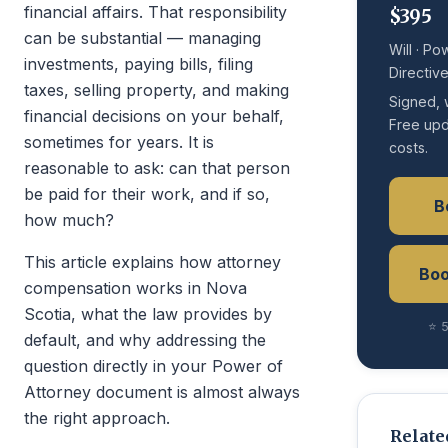
financial affairs. That responsibility
$395
can be substantial — managing
Will · Po
investments, paying bills, filing
Directiv
taxes, selling property, and making
Signed, 
financial decisions on your behalf,
Free upd
sometimes for years. It is
costs.
reasonable to ask: can that person
be paid for their work, and if so,
B
how much?
This article explains how attorney
Boo
compensation works in Nova
Scotia, what the law provides by
⭐ 5
default, and why addressing the
question directly in your Power of
Attorney document is almost always
the right approach.
Relate