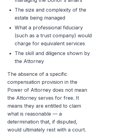
managing the Donor's affairs
The size and complexity of the
estate being managed
What a professional fiduciary
(such as a trust company) would
charge for equivalent services
The skill and diligence shown by
the Attorney
The absence of a specific
compensation provision in the
Power of Attorney does not mean
the Attorney serves for free. It
means they are entitled to claim
what is reasonable — a
determination that, if disputed,
would ultimately rest with a court.