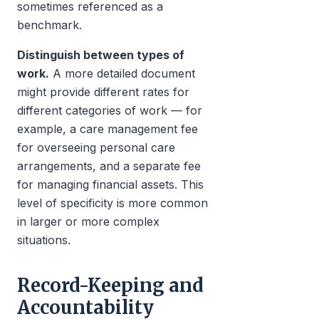
sometimes referenced as a
benchmark.
Distinguish between types of
work.
A more detailed document
might provide different rates for
different categories of work — for
example, a care management fee
for overseeing personal care
arrangements, and a separate fee
for managing financial assets. This
level of specificity is more common
in larger or more complex
situations.
Record-Keeping and
Accountability