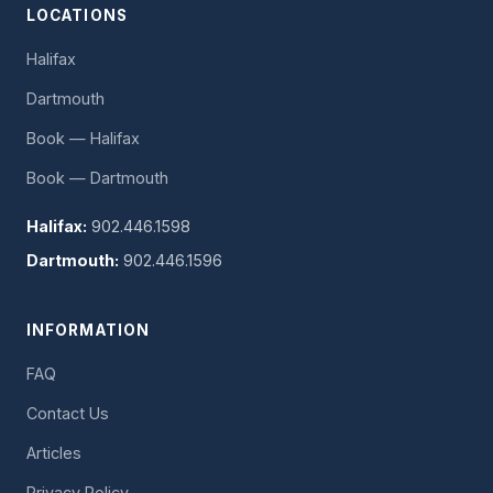
LOCATIONS
Halifax
Dartmouth
Book — Halifax
Book — Dartmouth
Halifax:
902.446.1598
Dartmouth:
902.446.1596
INFORMATION
FAQ
Contact Us
Articles
Privacy Policy