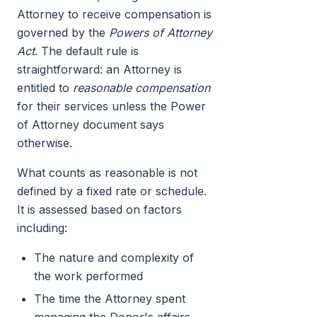
Attorney to receive compensation is
governed by the
Powers of Attorney
Act
. The default rule is
straightforward: an Attorney is
entitled to
reasonable compensation
for their services unless the Power
of Attorney document says
otherwise.
What counts as reasonable is not
defined by a fixed rate or schedule.
It is assessed based on factors
including:
The nature and complexity of
the work performed
The time the Attorney spent