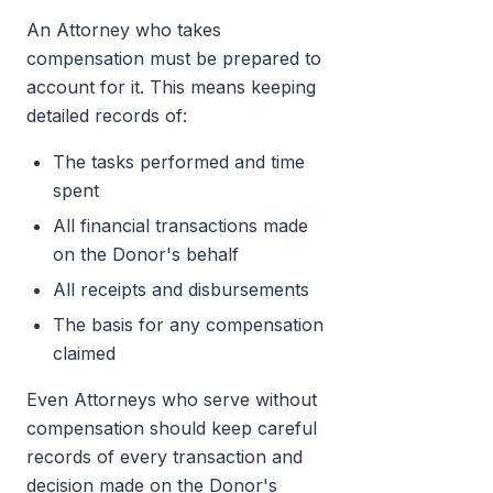
An Attorney who takes
compensation must be prepared to
account for it. This means keeping
detailed records of:
The tasks performed and time
spent
All financial transactions made
on the Donor's behalf
All receipts and disbursements
The basis for any compensation
claimed
Even Attorneys who serve without
compensation should keep careful
records of every transaction and
decision made on the Donor's