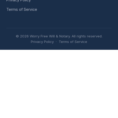
Terms of Service
© 2026 Worry Free Will & Notary. All rights reserved.
Privacy Policy
·
Terms of Service