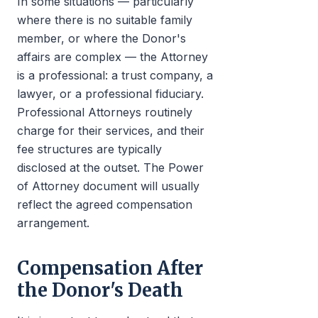
In some situations — particularly
where there is no suitable family
member, or where the Donor's
affairs are complex — the Attorney
is a professional: a trust company, a
lawyer, or a professional fiduciary.
Professional Attorneys routinely
charge for their services, and their
fee structures are typically
disclosed at the outset. The Power
of Attorney document will usually
reflect the agreed compensation
arrangement.
Compensation After
the Donor's Death