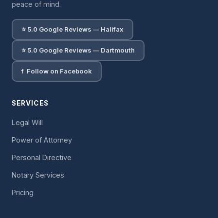
peace of mind.
⭐ 5.0 Google Reviews — Halifax
⭐ 5.0 Google Reviews — Dartmouth
f Follow on Facebook
SERVICES
Legal Will
Power of Attorney
Personal Directive
Notary Services
Pricing