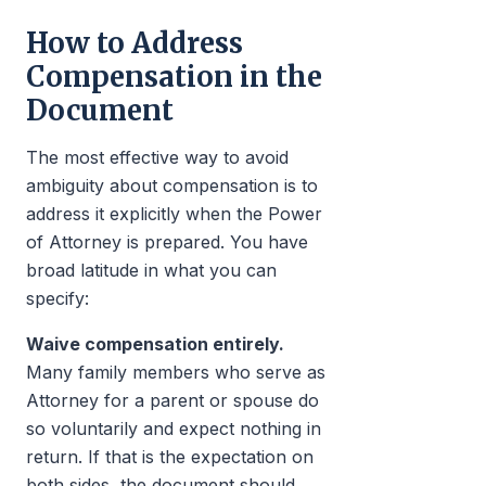
How to Address
Compensation in the
Document
The most effective way to avoid
ambiguity about compensation is to
address it explicitly when the Power
of Attorney is prepared. You have
broad latitude in what you can
specify:
Waive compensation entirely.
Many family members who serve as
Attorney for a parent or spouse do
so voluntarily and expect nothing in
return. If that is the expectation on
both sides, the document should