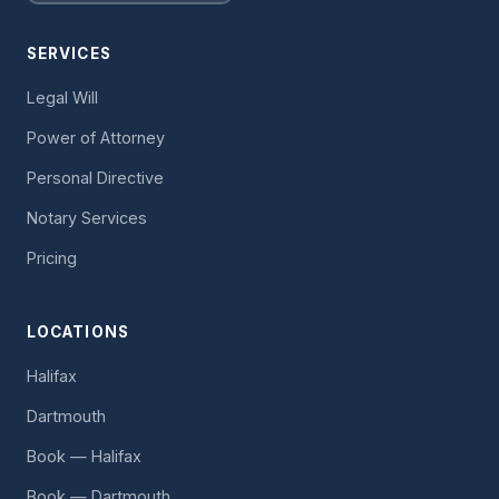
SERVICES
Legal Will
Power of Attorney
Personal Directive
Notary Services
Pricing
LOCATIONS
Halifax
Dartmouth
Book — Halifax
Book — Dartmouth