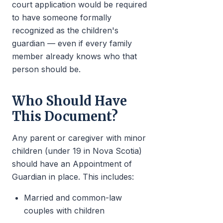
court application would be required
to have someone formally
recognized as the children's
guardian — even if every family
member already knows who that
person should be.
Who Should Have
This Document?
Any parent or caregiver with minor
children (under 19 in Nova Scotia)
should have an Appointment of
Guardian in place. This includes:
Married and common-law
couples with children