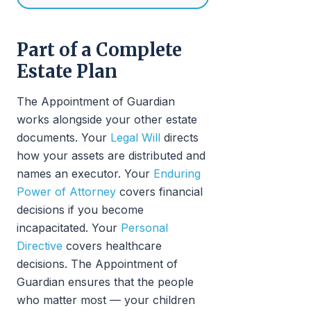
Part of a Complete
Estate Plan
The Appointment of Guardian
works alongside your other estate
documents. Your
Legal Will
directs
how your assets are distributed and
names an executor. Your
Enduring
Power of Attorney
covers financial
decisions if you become
incapacitated. Your
Personal
Directive
covers healthcare
decisions. The Appointment of
Guardian ensures that the people
who matter most — your children