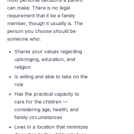
most personal decisions a parent
can make. There is no legal
requirement that it be a family
member, though it usually is. The
person you choose should be
someone who:
Shares your values regarding
upbringing, education, and
religion
Is willing and able to take on the
role
Has the practical capacity to
care for the children —
considering age, health, and
family circumstances
Lives in a location that minimizes