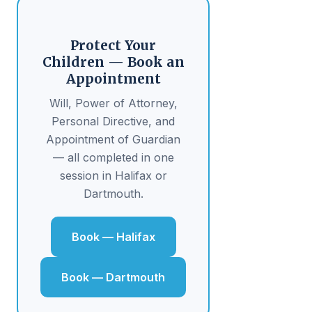
Protect Your
Children — Book an
Appointment
Will, Power of Attorney,
Personal Directive, and
Appointment of Guardian
— all completed in one
session in Halifax or
Dartmouth.
Book — Halifax
Book — Dartmouth