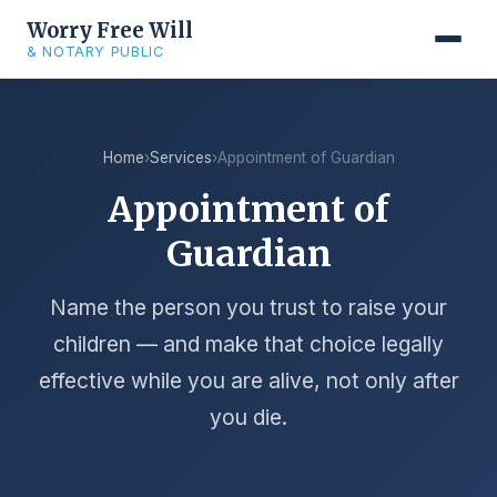
Worry Free Will
& NOTARY PUBLIC
Home
›
Services
›
Appointment of Guardian
Appointment of
Guardian
Name the person you trust to raise your
children — and make that choice legally
effective while you are alive, not only after
you die.