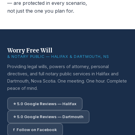
— are protected in every scenario,
not just the one you plan for.
Worry Free Will
& NOTARY PUBLIC — HALIFAX & DARTMOUTH, NS
Providing legal wills, powers of attorney, personal
directives, and full notary public services in Halifax and
Dartmouth, Nova Scotia. One meeting. One hour. Complete
peace of mind.
⭐ 5.0 Google Reviews — Halifax
⭐ 5.0 Google Reviews — Dartmouth
f Follow on Facebook