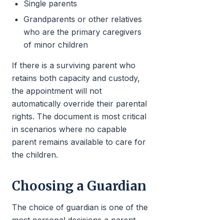
Single parents
Grandparents or other relatives
who are the primary caregivers
of minor children
If there is a surviving parent who
retains both capacity and custody,
the appointment will not
automatically override their parental
rights. The document is most critical
in scenarios where no capable
parent remains available to care for
the children.
Choosing a Guardian
The choice of guardian is one of the