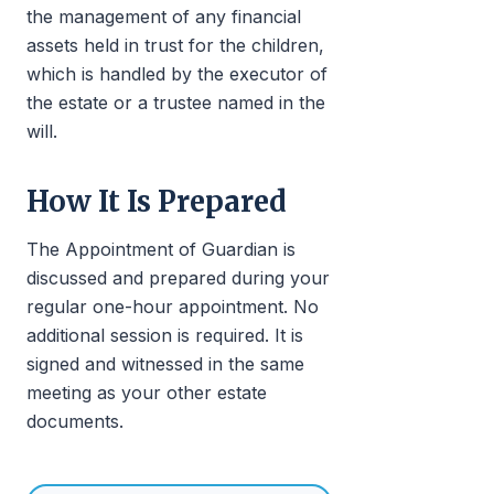
the management of any financial
assets held in trust for the children,
which is handled by the executor of
the estate or a trustee named in the
will.
How It Is Prepared
The Appointment of Guardian is
discussed and prepared during your
regular one-hour appointment. No
additional session is required. It is
signed and witnessed in the same
meeting as your other estate
documents.