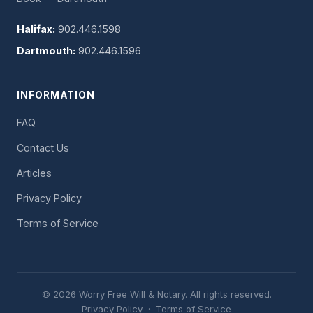
Halifax:
902.446.1598
Dartmouth:
902.446.1596
INFORMATION
FAQ
Contact Us
Articles
Privacy Policy
Terms of Service
© 2026 Worry Free Will & Notary. All rights reserved.
Privacy Policy
·
Terms of Service