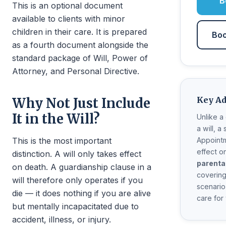
B
This is an optional document
available to clients with minor
children in their care. It is prepared
Boo
as a fourth document alongside the
standard package of Will, Power of
Attorney, and Personal Directive.
Key A
Why Not Just Include
It in the Will?
Unlike a
a will, a
This is the most important
Appointm
effect o
distinction. A will only takes effect
parenta
on death. A guardianship clause in a
covering
will therefore only operates if you
scenari
die — it does nothing if you are alive
care for
but mentally incapacitated due to
accident, illness, or injury.