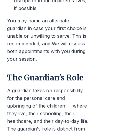
disruption to the children's lives,
if possible
You may name an alternate
guardian in case your first choice is
unable or unwilling to serve. This is
recommended, and We will discuss
both appointments with you during
your session.
The Guardian's Role
A guardian takes on responsibility
for the personal care and
upbringing of the children — where
they live, their schooling, their
healthcare, and their day-to-day life.
The guardian's role is distinct from