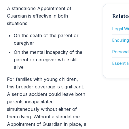
A standalone Appointment of
Guardian is effective in both
Relate
situations:
Legal Wil
On the death of the parent or
Enduring
caregiver
On the mental incapacity of the
Personal
parent or caregiver while still
Essenti
alive
For families with young children,
this broader coverage is significant.
A serious accident could leave both
parents incapacitated
simultaneously without either of
them dying. Without a standalone
Appointment of Guardian in place, a