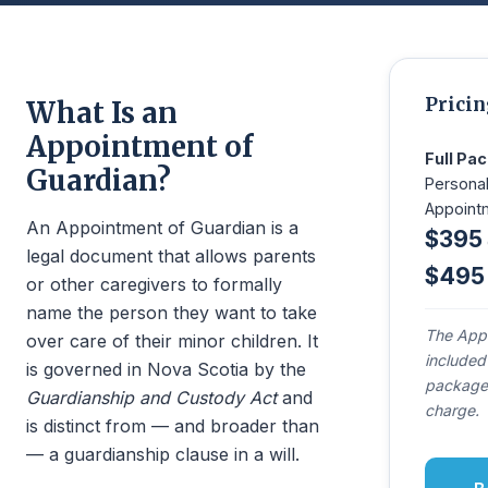
Pricin
What Is an
Appointment of
Full Pa
Guardian?
Personal
Appoint
An Appointment of Guardian is a
$395
legal document that allows parents
$495
or other caregivers to formally
name the person they want to take
The Appo
over care of their minor children. It
included
is governed in Nova Scotia by the
package 
Guardianship and Custody Act
and
charge.
is distinct from — and broader than
— a guardianship clause in a will.