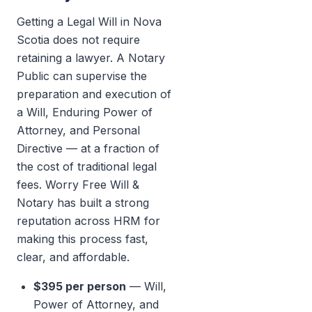
Getting a Legal Will in Nova
Scotia does not require
retaining a lawyer. A Notary
Public can supervise the
preparation and execution of
a Will, Enduring Power of
Attorney, and Personal
Directive — at a fraction of
the cost of traditional legal
fees. Worry Free Will &
Notary has built a strong
reputation across HRM for
making this process fast,
clear, and affordable.
$395 per person
— Will,
Power of Attorney, and