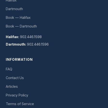
Halifax
Dartmouth
Book — Halifax
Book — Dartmouth
Halifax:
902.446.1598
Dartmouth:
902.446.1596
INFORMATION
FAQ
Contact Us
Articles
Privacy Policy
Terms of Service