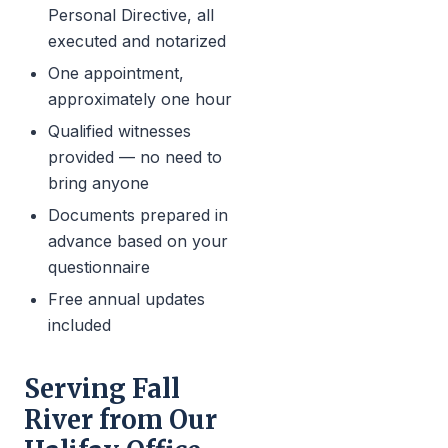
Personal Directive, all
executed and notarized
One appointment,
approximately one hour
Qualified witnesses
provided — no need to
bring anyone
Documents prepared in
advance based on your
questionnaire
Free annual updates
included
Serving Fall
River from Our