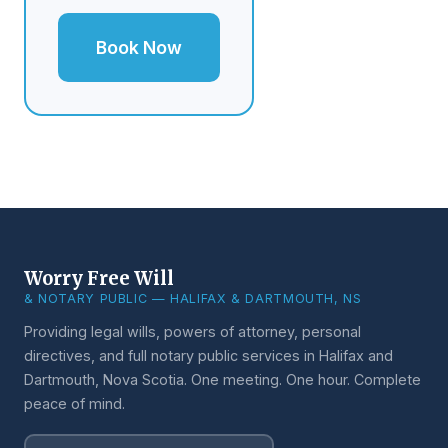
Book Now
Worry Free Will
& NOTARY PUBLIC — HALIFAX & DARTMOUTH, NS
Providing legal wills, powers of attorney, personal
directives, and full notary public services in Halifax and
Dartmouth, Nova Scotia. One meeting. One hour. Complete
peace of mind.