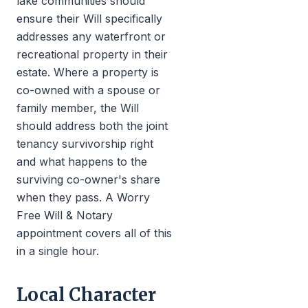
lake communities should
ensure their Will specifically
addresses any waterfront or
recreational property in their
estate. Where a property is
co-owned with a spouse or
family member, the Will
should address both the joint
tenancy survivorship right
and what happens to the
surviving co-owner's share
when they pass. A Worry
Free Will & Notary
appointment covers all of this
in a single hour.
Local Character