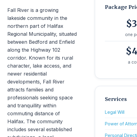
Package Pri
Fall River is a growing
lakeside community in the
$3
northern part of Halifax
Regional Municipality, situated
one p
between Bedford and Enfield
$4
along the Highway 102
corridor. Known for its rural
a co
character, lake access, and
newer residential
developments, Fall River
attracts families and
professionals seeking space
Services
and tranquillity within
Legal Will
commuting distance of
Halifax. The community
Power of Attor
includes several established
Personal Direct