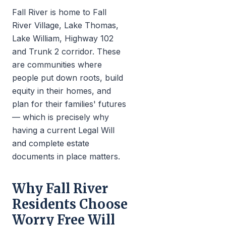
Fall River is home to Fall
River Village, Lake Thomas,
Lake William, Highway 102
and Trunk 2 corridor. These
are communities where
people put down roots, build
equity in their homes, and
plan for their families' futures
— which is precisely why
having a current Legal Will
and complete estate
documents in place matters.
Why Fall River
Residents Choose
Worry Free Will