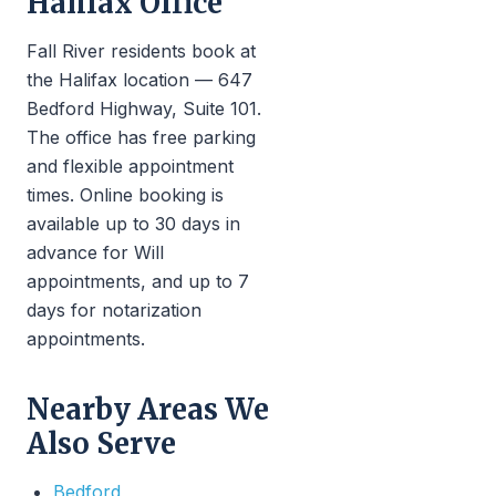
Halifax Office
Fall River residents book at
the Halifax location — 647
Bedford Highway, Suite 101.
The office has free parking
and flexible appointment
times. Online booking is
available up to 30 days in
advance for Will
appointments, and up to 7
days for notarization
appointments.
Nearby Areas We
Also Serve
Bedford