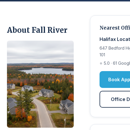
Nearest Off
About Fall River
Halifax Locat
647 Bedford Hi
101
⭐ 5.0 · 61 Goog
Book App
Office D