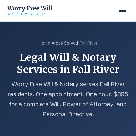
Worry Free Will
& NOTARY PUBLIC
Home
›
Areas Served
›
Fall River
Legal Will & Notary
Services in Fall River
Worry Free Will & Notary serves Fall River
residents. One appointment. One hour. $395
for a complete Will, Power of Attorney, and
Personal Directive.