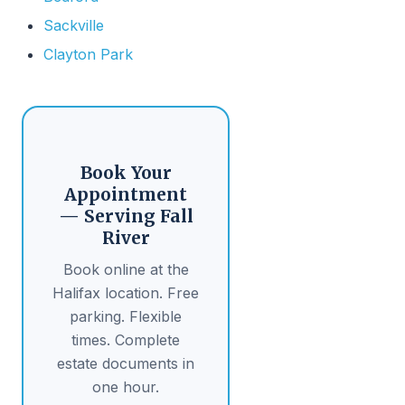
Sackville
Clayton Park
Book Your
Appointment
— Serving Fall
River
Book online at the
Halifax location. Free
parking. Flexible
times. Complete
estate documents in
one hour.