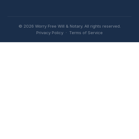
© 2026 Worry Free Will & Notary. All rights reserved.
Privacy Policy
·
Terms of Service