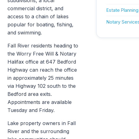
subdivisions, a local
commercial district, and
Estate Planning
access to a chain of lakes
Notary Service
popular for boating, fishing,
and swimming.
Fall River residents heading to
the Worry Free Will & Notary
Halifax office at 647 Bedford
Highway can reach the office
in approximately 25 minutes
via Highway 102 south to the
Bedford area exits.
Appointments are available
Tuesday and Friday.
Lake property owners in Fall
River and the surrounding