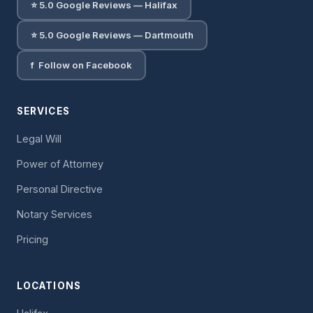
⭐ 5.0 Google Reviews — Halifax
⭐ 5.0 Google Reviews — Dartmouth
f Follow on Facebook
SERVICES
Legal Will
Power of Attorney
Personal Directive
Notary Services
Pricing
LOCATIONS