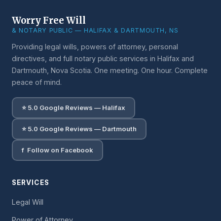
Worry Free Will
& NOTARY PUBLIC — HALIFAX & DARTMOUTH, NS
Providing legal wills, powers of attorney, personal
directives, and full notary public services in Halifax and
Dartmouth, Nova Scotia. One meeting. One hour. Complete
peace of mind.
⭐ 5.0 Google Reviews — Halifax
⭐ 5.0 Google Reviews — Dartmouth
f Follow on Facebook
SERVICES
Legal Will
Power of Attorney