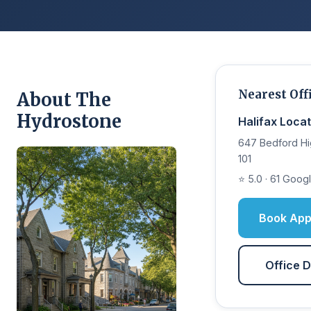
Nearest Off
About The
Hydrostone
Halifax Locat
647 Bedford Hi
101
⭐ 5.0 · 61 Goog
Book App
Office D