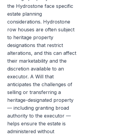
the Hydrostone face specific
estate planning
considerations. Hydrostone
row houses are often subject
to heritage property
designations that restrict
alterations, and this can affect
their marketability and the
discretion available to an
executor. A Will that
anticipates the challenges of
selling or transferring a
heritage-designated property
— including granting broad
authority to the executor —
helps ensure the estate is
administered without