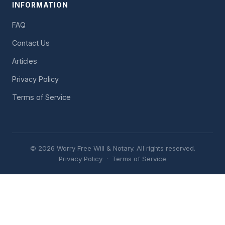
INFORMATION
FAQ
Contact Us
Articles
Privacy Policy
Terms of Service
© 2026 Worry Free Will & Notary. All rights reserved.
Privacy Policy
·
Terms of Service