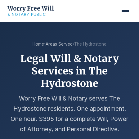
Worry Free Will
& NOTARY PUBLIC
Home
›
Areas Served
›
The Hydrostone
Legal Will & Notary
Services in The
Hydrostone
Worry Free Will & Notary serves The
Hydrostone residents. One appointment.
One hour. $395 for a complete Will, Power
of Attorney, and Personal Directive.