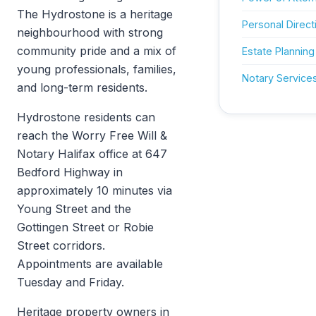
The Hydrostone is a heritage
Personal Direct
neighbourhood with strong
community pride and a mix of
Estate Planning
young professionals, families,
Notary Service
and long-term residents.
Hydrostone residents can
reach the Worry Free Will &
Notary Halifax office at 647
Bedford Highway in
approximately 10 minutes via
Young Street and the
Gottingen Street or Robie
Street corridors.
Appointments are available
Tuesday and Friday.
Heritage property owners in