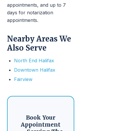
appointments, and up to 7
days for notarization
appointments.
Nearby Areas We
Also Serve
North End Halifax
Downtown Halifax
Fairview
Book Your
Appointment