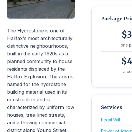
Package Pri
The Hydrostone is one of
$3
Halifax's most architecturally
one p
distinctive neighbourhoods,
built in the early 1920s as a
$4
planned community to house
residents displaced by the
a co
Halifax Explosion. The area is
named for the hydrostone
building material used in its
construction and is
characterized by uniform row
Services
houses, tree-lined streets,
Legal Will
and a thriving commercial
district along Young Street.
Power of Attor