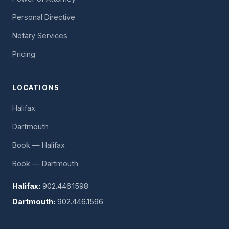
Personal Directive
Notary Services
Pricing
LOCATIONS
Halifax
Dartmouth
Book — Halifax
Book — Dartmouth
Halifax:
902.446.1598
Dartmouth:
902.446.1596