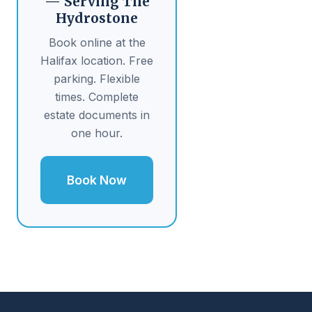
— Serving The
Hydrostone
Book online at the
Halifax location. Free
parking. Flexible
times. Complete
estate documents in
one hour.
Book Now