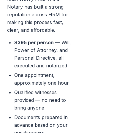
Notary has built a strong
reputation across HRM for
making this process fast,
clear, and affordable.
$395 per person
— Will,
Power of Attorney, and
Personal Directive, all
executed and notarized
One appointment,
approximately one hour
Qualified witnesses
provided — no need to
bring anyone
Documents prepared in
advance based on your
questionnaire