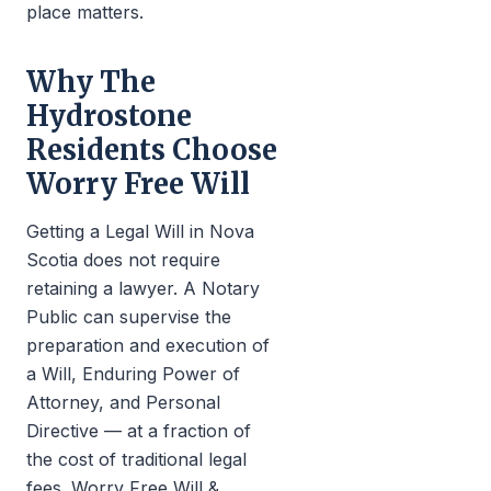
place matters.
Why The
Hydrostone
Residents Choose
Worry Free Will
Getting a Legal Will in Nova
Scotia does not require
retaining a lawyer. A Notary
Public can supervise the
preparation and execution of
a Will, Enduring Power of
Attorney, and Personal
Directive — at a fraction of
the cost of traditional legal
fees. Worry Free Will &