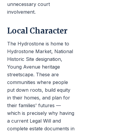
unnecessary court
involvement.
Local Character
The Hydrostone is home to
Hydrostone Market, National
Historic Site designation,
Young Avenue heritage
streetscape. These are
communities where people
put down roots, build equity
in their homes, and plan for
their families' futures —
which is precisely why having
a current Legal Will and
complete estate documents in