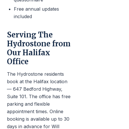
Free annual updates
included
Serving The
Hydrostone from
Our Halifax
Office
The Hydrostone residents
book at the Halifax location
— 647 Bedford Highway,
Suite 101. The office has free
parking and flexible
appointment times. Online
booking is available up to 30
days in advance for Will