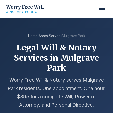
Worry Free Will
& NOTARY PUBLIC
Home
›
Areas Served
›
Mulgrave Park
Legal Will & Notary
Services in Mulgrave
Park
Worry Free Will & Notary serves Mulgrave
Park residents. One appointment. One hour.
$395 for a complete Will, Power of
Attorney, and Personal Directive.