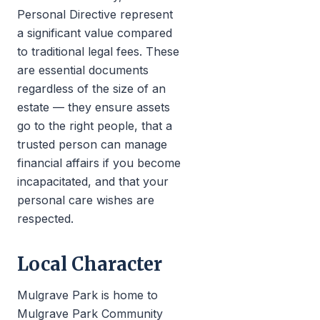
Personal Directive represent
a significant value compared
to traditional legal fees. These
are essential documents
regardless of the size of an
estate — they ensure assets
go to the right people, that a
trusted person can manage
financial affairs if you become
incapacitated, and that your
personal care wishes are
respected.
Local Character
Mulgrave Park is home to
Mulgrave Park Community