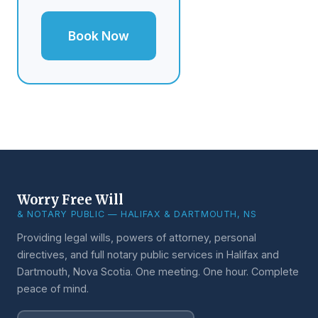
Book Now
Worry Free Will
& NOTARY PUBLIC — HALIFAX & DARTMOUTH, NS
Providing legal wills, powers of attorney, personal
directives, and full notary public services in Halifax and
Dartmouth, Nova Scotia. One meeting. One hour. Complete
peace of mind.