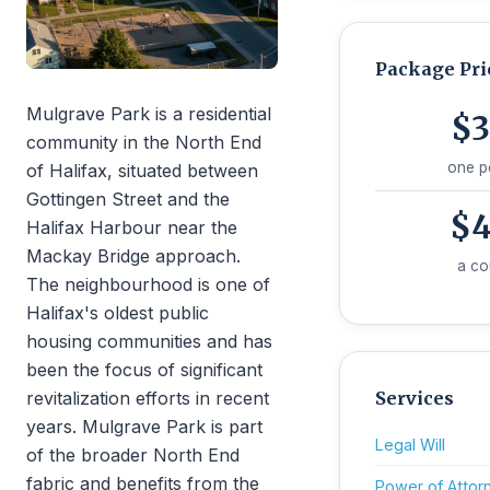
Package Pri
Mulgrave Park is a residential
$3
community in the North End
one p
of Halifax, situated between
Gottingen Street and the
$4
Halifax Harbour near the
Mackay Bridge approach.
a co
The neighbourhood is one of
Halifax's oldest public
housing communities and has
been the focus of significant
revitalization efforts in recent
Services
years. Mulgrave Park is part
Legal Will
of the broader North End
fabric and benefits from the
Power of Attor