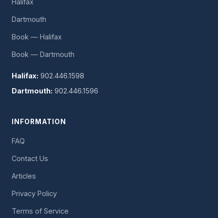
Halifax
Dartmouth
Book — Halifax
Book — Dartmouth
Halifax:
902.446.1598
Dartmouth:
902.446.1596
INFORMATION
FAQ
Contact Us
Articles
Privacy Policy
Terms of Service