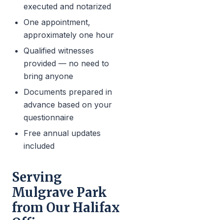
executed and notarized
One appointment,
approximately one hour
Qualified witnesses
provided — no need to
bring anyone
Documents prepared in
advance based on your
questionnaire
Free annual updates
included
Serving
Mulgrave Park
from Our Halifax