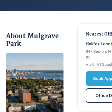
Nearest Off
About Mulgrave
Park
Halifax Locat
647 Bedford Hi
101
⭐ 5.0 · 61 Goog
Book App
Office D