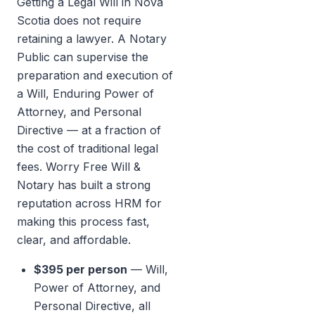
Getting a Legal Will in Nova
Scotia does not require
retaining a lawyer. A Notary
Public can supervise the
preparation and execution of
a Will, Enduring Power of
Attorney, and Personal
Directive — at a fraction of
the cost of traditional legal
fees. Worry Free Will &
Notary has built a strong
reputation across HRM for
making this process fast,
clear, and affordable.
$395 per person
— Will,
Power of Attorney, and
Personal Directive, all