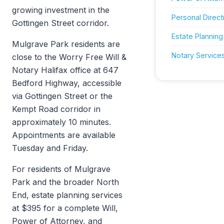
growing investment in the
Personal Direct
Gottingen Street corridor.
Estate Planning
Mulgrave Park residents are
Notary Service
close to the Worry Free Will &
Notary Halifax office at 647
Bedford Highway, accessible
via Gottingen Street or the
Kempt Road corridor in
approximately 10 minutes.
Appointments are available
Tuesday and Friday.
For residents of Mulgrave
Park and the broader North
End, estate planning services
at $395 for a complete Will,
Power of Attorney, and