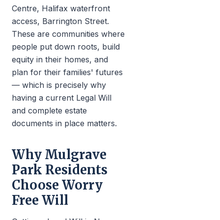
Centre, Halifax waterfront
access, Barrington Street.
These are communities where
people put down roots, build
equity in their homes, and
plan for their families' futures
— which is precisely why
having a current Legal Will
and complete estate
documents in place matters.
Why Mulgrave
Park Residents
Choose Worry
Free Will