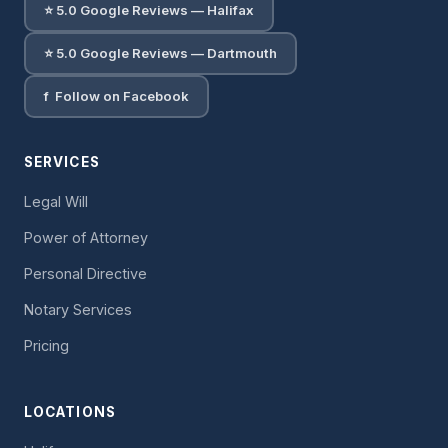
⭐ 5.0 Google Reviews — Halifax
⭐ 5.0 Google Reviews — Dartmouth
f Follow on Facebook
SERVICES
Legal Will
Power of Attorney
Personal Directive
Notary Services
Pricing
LOCATIONS