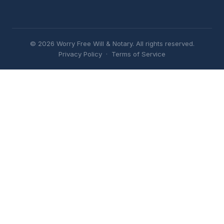
© 2026 Worry Free Will & Notary. All rights reserved.
Privacy Policy
·
Terms of Service