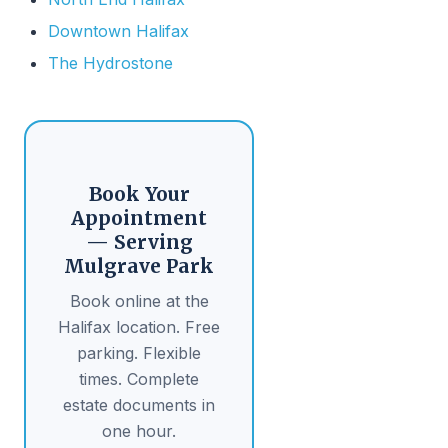
Downtown Halifax
The Hydrostone
Book Your
Appointment
— Serving
Mulgrave Park
Book online at the
Halifax location. Free
parking. Flexible
times. Complete
estate documents in
one hour.