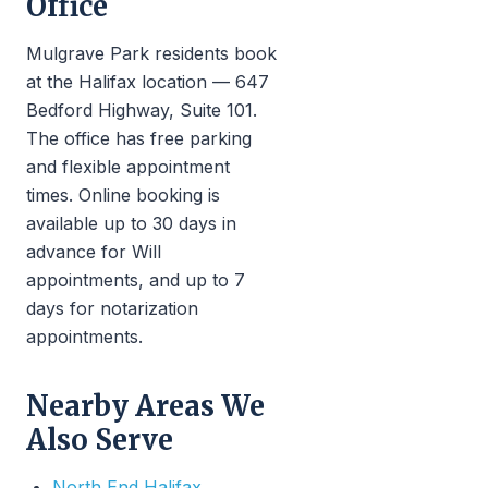
Office
Mulgrave Park residents book
at the Halifax location — 647
Bedford Highway, Suite 101.
The office has free parking
and flexible appointment
times. Online booking is
available up to 30 days in
advance for Will
appointments, and up to 7
days for notarization
appointments.
Nearby Areas We
Also Serve
North End Halifax